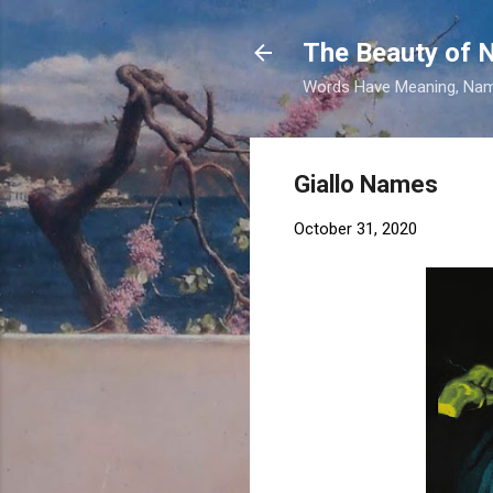
The Beauty of
Words Have Meaning, Nam
Giallo Names
October 31, 2020