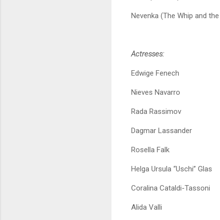
Nevenka (The Whip and the
Actresses:
Edwige Fenech
Nieves Navarro
Rada Rassimov
Dagmar Lassander
Rosella Falk
Helga Ursula “Uschi” Glas
Coralina Cataldi-Tassoni
Alida Valli