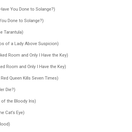
Have You Done to Solange?)
You Done to Solange?)
he Tarantula)
os of a Lady Above Suspicion)
ocked Room and Only I Have the Key)
ked Room and Only I Have the Key)
 Red Queen Kills Seven Times)
er Die?)
of the Bloody Iris)
he Cat’s Eye)
Blood)