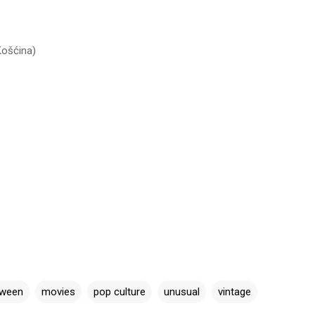
Košćina)
oween
movies
pop culture
unusual
vintage