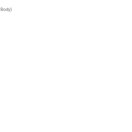
 Body)