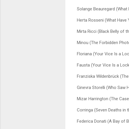
Solange Beauregard (What 
Herta Rosseni (What Have 
Mirta Ricci (Black Belly of t
Minou (The Forbidden Phot
Floriana (Your Vice Is a L
Fausta (Your Vice Is a Loc
Franziska Wildenbrück (The
Ginevra Storelli (Who Saw H
Mizar Harrington (The Case 
Corringa (Seven Deaths in t
Federica Donati (A Bay of 