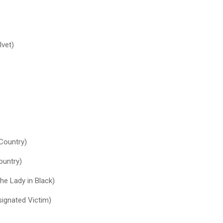
lvet)
 Country)
ountry)
he Lady in Black)
ignated Victim)