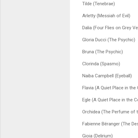
Tilde (Tenebrae)
Arletty (Messiah of Evil)
Dalia (Four Flies on Grey Ve
Gloria Ducci (The Psychic)
Bruna (The Psychic)
Clorinda (Spasmo)
Naiba Campbell (Eyeball)
Flavia (A Quiet Place in the
Egle (A Quiet Place in the C
Orchidea (The Perfume of t
Fabienne Béranger (The Des
Gioia (Delirium)