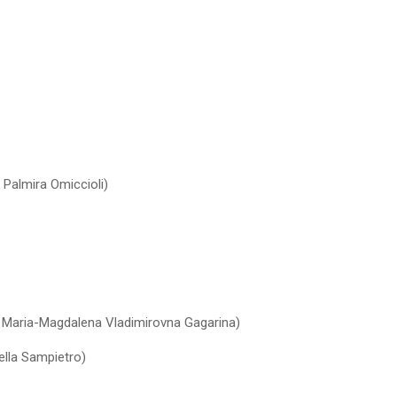
 Palmira Omiccioli)
s Maria-Magdalena Vladimirovna Gagarina)
ella Sampietro)