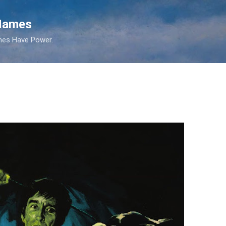
Skip to main content
 Names
es Have Power.