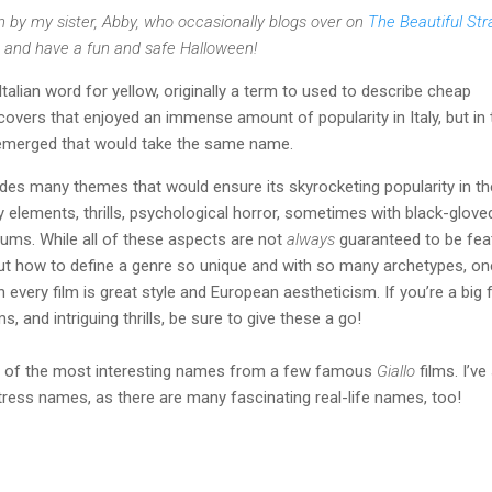
n by my sister, Abby, who occasionally blogs over on
The Beautiful St
 and have a fun and safe Halloween!
Italian word for yellow, originally a term to used to describe cheap
overs that enjoyed an immense amount of popularity in Italy, but in 
m emerged that would take the same name.
ludes many themes that would ensure its skyrocketing popularity in th
 elements, thrills, psychological horror, sometimes with black-glove
ums. While all of these aspects are not
always
guaranteed to be fea
ut how to define a genre so unique and with so many archetypes, on
in every film is great style and European aestheticism. If you’re a big 
ms, and intriguing thrills, be sure to give these a go!
ion of the most interesting names from a few famous
Giallo
films. I’ve 
ress names, as there are many fascinating real-life names, too!