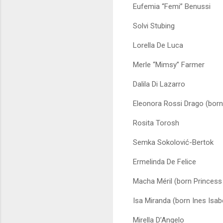
Eufemia “Femi” Benussi
Solvi Stubing
Lorella De Luca
Merle “Mimsy” Farmer
Dalila Di Lazarro
Eleonora Rossi Drago (born
Rosita Torosh
Semka Sokolović-Bertok
Ermelinda De Felice
Macha Méril (born Princes
Isa Miranda (born Ines Isab
Mirella D’Angelo