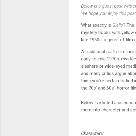
Below is a guest post writte
We hope you enjoy this post
What exactly is
Giallo
? The 
mystery books with yellow c
late 1960s, a genre of fil
A traditional
Giallo
film inc
early-to-mid 1970s: mystery
slashers or wide-eyed medi
and many critics argue abo
thing you’re certain to find 
the 70s’ and 60s’, horror fil
Below I’ve listed a select
them into character and act
Characters: