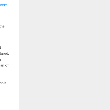
range
.
the
e
d
tured,
e
fan of
split