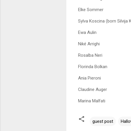
Elke Sommer
Sylva Koscina (born Silvija 
Ewa Aulin
Niké Arrighi
Rosalba Neri
Florinda Bolkan
Ania Pieroni
Claudine Auger
Marina Malfati
guest post
Hall