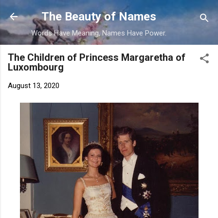
Skip to main content
The Beauty of Names
Words Have Meaning, Names Have Power.
The Children of Princess Margaretha of
Luxombourg
August 13, 2020