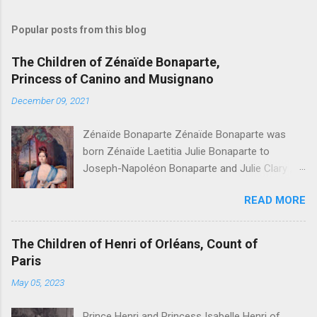
Popular posts from this blog
The Children of Zénaïde Bonaparte,
Princess of Canino and Musignano
December 09, 2021
Zénaïde Bonaparte Zénaïde Bonaparte was
born Zénaïde Laetitia Julie Bonaparte to
Joseph-Napoléon Bonaparte and Julie Clary ,
sister to the famous Désirée Clary. She married
READ MORE
Charles Lucien Bonaparte, 2nd Prince of Canino
and Musignano . Their children were: Joseph
Lucien Charles Napoléon Bonaparte, " Joseph
The Children of Henri of Orléans, Count of
Lucien Bonaparte, 3rd Prince of Canino and
Paris
Musignano " Alexandrine Gertrude Zénaïde
May 05, 2023
Bonaparte - Died at age one Lucien Louis
Joseph Napoléon Bonaparte, " Lucien
Prince Henri and Princess Isabelle Henri of