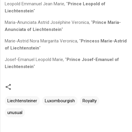
Leopold Emmanuel Jean Marie, "
Prince Leopold of
Liechtenstein
"
Maria-Anunciata Astrid Joséphine Veronica, "
Prince Maria-
Anunciata of Liechtenstein
"
Marie-Astrid Nora Margarita Veronica, "
Princess Marie-Astrid
of Liechtenstein
"
Josef-Emanuel Leopold Marie, "
Prince Josef-Emanuel of
Liechtenstein
"
Liechtensteiner
Luxombourgish
Royalty
unusual
C