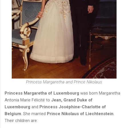
Princess Margaretha and Prince Nikolaus
Princess Margaretha of Luxembourg
was born Margaretha
Antonia Marie
Félicité to
Jean, Grand Duke of
Luxembourg
and
Princess Joséphine-Charlotte of
Belgium
. She married
Prince Nikolaus of Liechtenstein
.
Their children are: