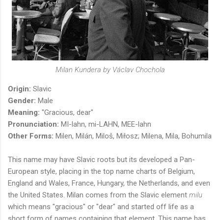
Milan Kundera by Václav Chochola
Origin:
Slavic
Gender:
Male
Meaning:
"Gracious, dear"
Pronunciation:
MI-lahn, mi-LAHN, MEE-lahn
Other Forms:
Milen,
Milán,
Miloš,
Miłosz; Milena, Mila, Bohumila
This name may have Slavic roots but its developed a Pan-
European style, placing in the top name charts of Belgium,
England and Wales, France, Hungary, the Netherlands, and even
the United States. Milan comes from the Slavic element
milu
which means "gracious" or "dear" and started off life as a
short form of names containing that element. This name has