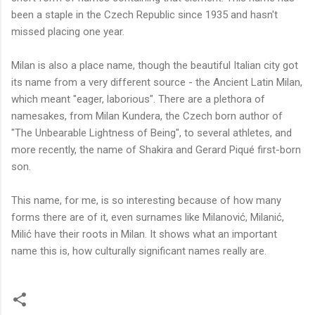
been a staple in the Czech Republic since 1935 and hasn't
missed placing one year.
Milan is also a place name, though the beautiful Italian city got
its name from a very different source - the Ancient Latin Milan,
which meant "eager, laborious". There are a plethora of
namesakes, from Milan Kundera, the Czech born author of
"The Unbearable Lightness of Being", to several athletes, and
more recently, the name of Shakira and
Gerard Piqué first-born
son.
This name, for me, is so interesting because of how many
forms there are of it, even surnames like Milanović, Milanić,
Milić have their roots in Milan. It shows what an important
name this is, how culturally significant names really are.