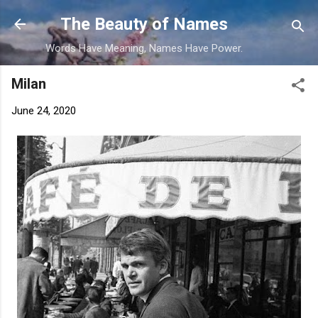
Skip to main content
The Beauty of Names
Words Have Meaning, Names Have Power.
Milan
June 24, 2020