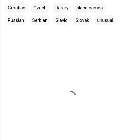
Croatian
Czech
literary
place names
Russian
Serbian
Slavic
Slovak
unusual
C
o
m
m
e
n
t
s