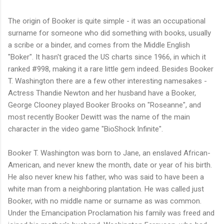
The origin of Booker is quite simple - it was an occupational
surname for someone who did something with books, usually
a scribe or a binder, and comes from the Middle English
"Boker". It hasn't graced the US charts since 1966, in which it
ranked #998, making it a rare little gem indeed. Besides Booker
T. Washington there are a few other interesting namesakes -
Actress Thandie Newton and her husband have a Booker,
George Clooney played Booker Brooks on "Roseanne", and
most recently Booker Dewitt was the name of the main
character in the video game "BioShock Infinite".
Booker T. Washington was born to Jane, an enslaved African-
American, and never knew the month, date or year of his birth.
He also never knew his father, who was said to have been a
white man from a neighboring plantation. He was called just
Booker, with no middle name or surname as was common.
Under the Emancipation Proclamation his family was freed and