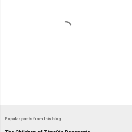
e
n
t
s
Popular posts from this blog