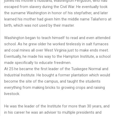
joined his mother's husband, Washington Ferguson, who had
escaped from slavery during the Civil War. He eventually took
the surname Washington in honor of his stepfather, and later
learned his mother had given him the middle name Taliaferro at
birth, which was not used by their master.
Washington began to teach himself to read and even attended
school. As he grew older he worked tirelessly in salt furnaces
and coal mines all over West Virginia just to make ends meet.
Eventually, he made his way to the Hampton Institute, a school
made specifically to educate freedmen.
At 25 he became the first leader of the Tuskegee Normal and
Industrial Institute. He bought a former plantation which would
become the site of the campus, and taught the students
everything from making bricks to growing crops and raising
livestock.
He was the leader of the Institute for more than 30 years, and
in his career he was an adviser to multiple presidents and