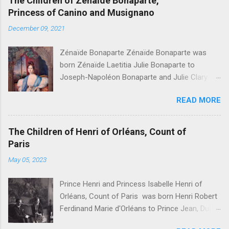
The Children of Zénaïde Bonaparte,
Princess of Canino and Musignano
December 09, 2021
Zénaïde Bonaparte Zénaïde Bonaparte was
born Zénaïde Laetitia Julie Bonaparte to
Joseph-Napoléon Bonaparte and Julie Clary ,
sister to the famous Désirée Clary. She married
READ MORE
Charles Lucien Bonaparte, 2nd Prince of Canino
and Musignano . Their children were: Joseph
Lucien Charles Napoléon Bonaparte, " Joseph
The Children of Henri of Orléans, Count of
Lucien Bonaparte, 3rd Prince of Canino and
Paris
Musignano " Alexandrine Gertrude Zénaïde
May 05, 2023
Bonaparte - Died at age one Lucien Louis
Joseph Napoléon Bonaparte, " Lucien
Prince Henri and Princess Isabelle Henri of
Bonaparte, 4th Prince of Canino and Musignano
Orléans, Count of Paris was born Henri Robert
" Julie Charlotte Bonaparte Charlotte Honorine
Ferdinand Marie d'Orléans to Prince Jean, Duke
Joséphine Pauline Bonaparte Léonie Stéphanie
of Guise and Princess Isabelle of Orléans . He
Elise Bonaparte - Died at age five Marie Désirée