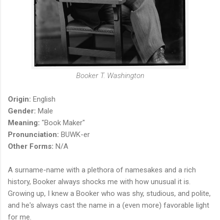
Booker T. Washington
Origin:
English
Gender:
Male
Meaning:
"Book Maker"
Pronunciation:
BUWK-er
Other Forms:
N/A
A surname-name with a plethora of namesakes and a rich
history, Booker always shocks me with how unusual it is.
Growing up, I knew a Booker who was shy, studious, and polite,
and he's always cast the name in a (even more) favorable light
for me.