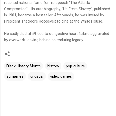
reached national fame for his speech "The Atlanta
Compromise". His autobiography, "Up From Slavery", published
in 1901, became a bestseller. Afterwards, he was invited by
President Theodore Roosevelt to dine at the White House.
He sadly died at 59 due to congestive heart failure aggravated
by overwork, leaving behind an enduring legacy.
Black History Month
history
pop culture
surnames
unusual
video games
C
o
m
m