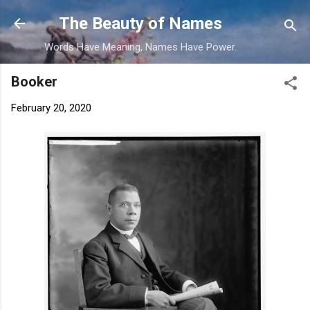
Skip to main content
The Beauty of Names
Words Have Meaning, Names Have Power.
Booker
February 20, 2020