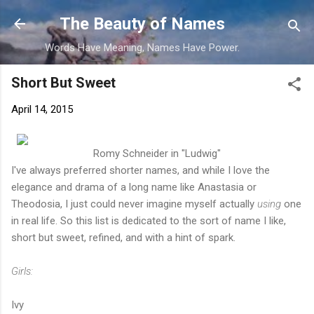
Skip to main content
The Beauty of Names
Words Have Meaning, Names Have Power.
Short But Sweet
April 14, 2015
Romy Schneider in "Ludwig"
I've always preferred shorter names, and while I love the
elegance and drama of a long name like Anastasia or
Theodosia, I just could never imagine myself actually
using
one
in real life. So this list is dedicated to the sort of name I like,
short but sweet, refined, and with a hint of spark.
Girls:
Ivy