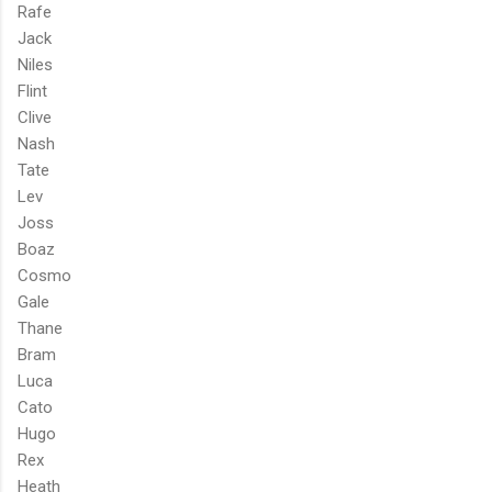
Rafe
Jack
Niles
Flint
Clive
Nash
Tate
Lev
Joss
Boaz
Cosmo
Gale
Thane
Bram
Luca
Cato
Hugo
Rex
Heath