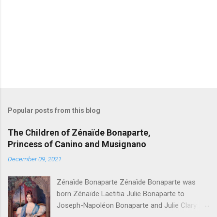
P
o
s
t
Popular posts from this blog
a
C
The Children of Zénaïde Bonaparte,
o
Princess of Canino and Musignano
m
m
December 09, 2021
e
n
t
Zénaïde Bonaparte Zénaïde Bonaparte was
born Zénaïde Laetitia Julie Bonaparte to
Joseph-Napoléon Bonaparte and Julie Clary ,
sister to the famous Désirée Clary. She married