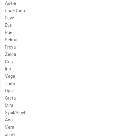
Adele
Una/Oona
Faye
Eve
Rue
Selma
Freya
Zelda
Cora
Iris
Vega
Thea
Opal
Greta
Mira
Sybil/Sibyl
Ada
Vera
Juno