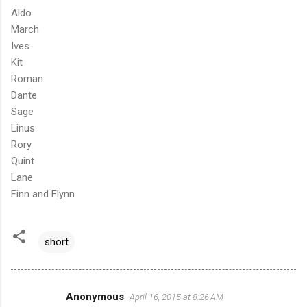
Aldo
March
Ives
Kit
Roman
Dante
Sage
Linus
Rory
Quint
Lane
Finn and Flynn
short
Anonymous
April 16, 2015 at 8:26 AM
C