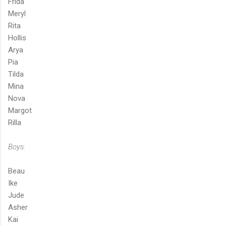
Frida
Meryl
Rita
Hollis
Arya
Pia
Tilda
Mina
Nova
Margot
Rilla
Boys:
Beau
Ike
Jude
Asher
Kai