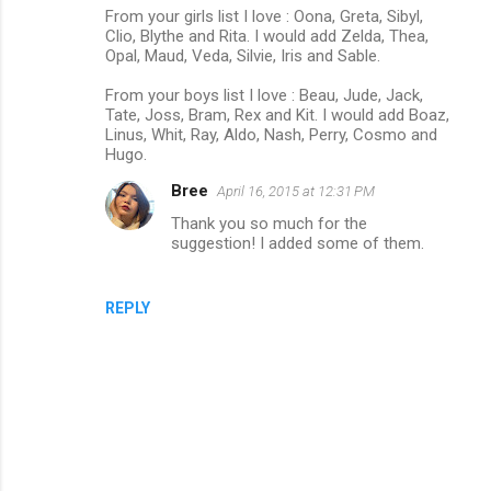
From your girls list I love : Oona, Greta, Sibyl,
o
Clio, Blythe and Rita. I would add Zelda, Thea,
m
Opal, Maud, Veda, Silvie, Iris and Sable.
m
From your boys list I love : Beau, Jude, Jack,
Tate, Joss, Bram, Rex and Kit. I would add Boaz,
e
Linus, Whit, Ray, Aldo, Nash, Perry, Cosmo and
n
Hugo.
t
Bree
April 16, 2015 at 12:31 PM
s
Thank you so much for the
suggestion! I added some of them.
REPLY