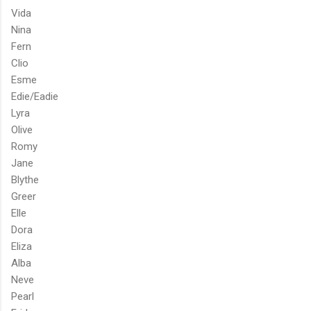
Vida
Nina
Fern
Clio
Esme
Edie/Eadie
Lyra
Olive
Romy
Jane
Blythe
Greer
Elle
Dora
Eliza
Alba
Neve
Pearl