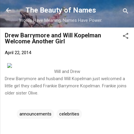
Skip to main content
The Beauty of Names
Words Have Meaning, Names Have Power.
Drew Barrymore and Will Kopelman
Welcome Another Girl
April 22, 2014
Will and Drew
Drew Barrymore and husband Will Kopelman just welcomed a
little girl they called Frankie Barrymore Kopelman. Frankie joins
older sister Olive.
announcements
celebrities
C