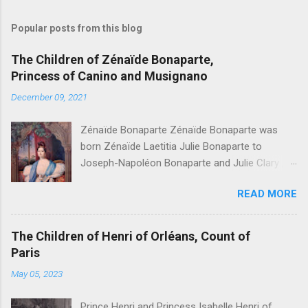
Popular posts from this blog
The Children of Zénaïde Bonaparte,
Princess of Canino and Musignano
December 09, 2021
Zénaïde Bonaparte Zénaïde Bonaparte was
born Zénaïde Laetitia Julie Bonaparte to
Joseph-Napoléon Bonaparte and Julie Clary ,
sister to the famous Désirée Clary. She married
READ MORE
Charles Lucien Bonaparte, 2nd Prince of Canino
and Musignano . Their children were: Joseph
Lucien Charles Napoléon Bonaparte, " Joseph
The Children of Henri of Orléans, Count of
Lucien Bonaparte, 3rd Prince of Canino and
Paris
Musignano " Alexandrine Gertrude Zénaïde
May 05, 2023
Bonaparte - Died at age one Lucien Louis
Joseph Napoléon Bonaparte, " Lucien
Prince Henri and Princess Isabelle Henri of