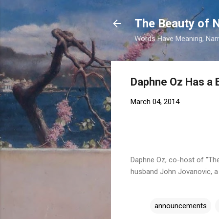
The Beauty of
Words Have Meaning, Nam
Daphne Oz Has a B
March 04, 2014
Daphne Oz, co-host of "The 
husband John Jovanovic, a 
announcements