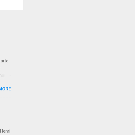
parte
e
gnano
ucien
MORE
de
en
parte
usta
es
 Henri