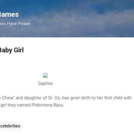
Skip to main content
 Names
es Have Power.
aby Girl
Daphne
Chew" and daughter of Dr. Oz, has given birth to her first child with
girl they named Philomena Bijou.
celebrities