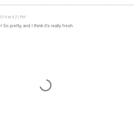
2014 at 4:21 PM
 So pretty, and I think it's really fresh.