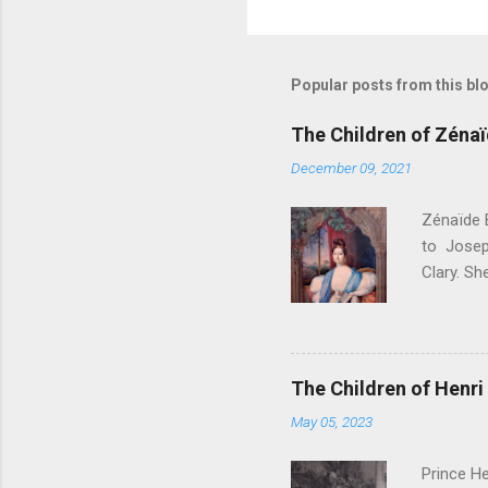
P
o
s
t
Popular posts from this bl
a
C
o
The Children of Zéna
m
m
December 09, 2021
e
n
Zénaïde 
t
to Josep
Clary. S
. Their c
Bonapart
Bonapart
Bonaparte
The Children of Henri 
Charlott
May 05, 2023
- Died a
Amélie M
Prince He
Philippe 