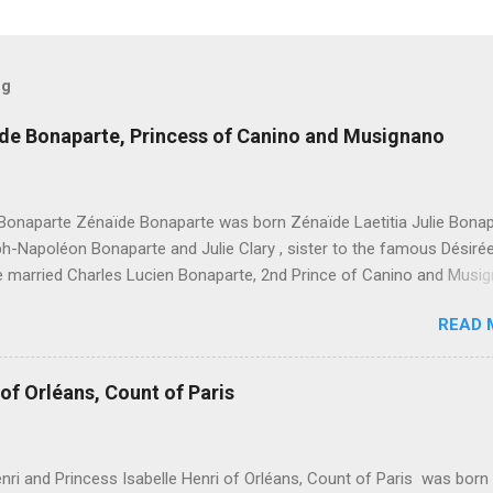
og
ïde Bonaparte, Princess of Canino and Musignano
Bonaparte Zénaïde Bonaparte was born Zénaïde Laetitia Julie Bona
h-Napoléon Bonaparte and Julie Clary , sister to the famous Désiré
he married Charles Lucien Bonaparte, 2nd Prince of Canino and Musi
hildren were: Joseph Lucien Charles Napoléon Bonaparte, " Joseph L
READ 
e, 3rd Prince of Canino and Musignano " Alexandrine Gertrude Zénaï
e - Died at age one Lucien Louis Joseph Napoléon Bonaparte, " Luci
, 4th Prince of Canino and Musignano " Julie Charlotte Bonaparte
of Orléans, Count of Paris
e Honorine Joséphine Pauline Bonaparte Léonie Stéphanie Elise Bona
t age five Marie Désirée Eugénie Joséphine Philomène Bonaparte Aug
aximilienne Jacqueline Bonaparte Napoléon Charles Grégoire Jacqu
nri and Princess Isabelle Henri of Orléans, Count of Paris was born
Bonaparte, " Napoléon Charles Bonaparte, 5th Prince of Canino and