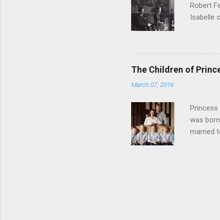
Robert Fe
Musignan
Isabelle 
Died befor
children 
Isabelle,
Henri, Co
Princess 
The Children of Prin
François 
March 07, 2016
Brigitte 
Sicilies,
Princess
Diane of 
was born
Ma...
married t
Prince Ma
Lysander 
Beyefendi
Princess 