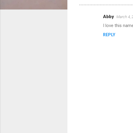
Abby
March 4, 
C
I love this name!
o
REPLY
m
m
e
n
t
s