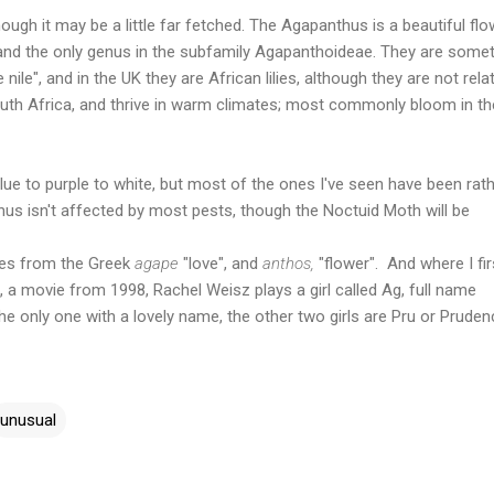
ough it may be a little far fetched. The Agapanthus is a beautiful flo
 and the only genus in the subfamily Agapanthoideae. They are some
he nile", and in the UK they are African lilies, although they are not rela
outh Africa, and thrive in warm climates; most commonly bloom in th
ue to purple to white, but most of the ones I've seen have been rat
thus isn't affected by most pests, though the Noctuid Moth will be
es from the Greek
agape
"love", and
anthos,
"flower". And where I fir
", a movie from 1998, Rachel Weisz plays a girl called Ag, full name
he only one with a lovely name, the other two girls are Pru or Pruden
unusual