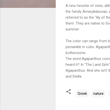
A new favorite of mine, alth
the family Amaryilidaceae,
referred to as the "lily of t
them. They are native to S
summer.
The color can range from bl
periwinkle in color. Agapan
bothersome.
The word Agapanthus com
heard it? In "The Land Girls
Agapanthus. And she isn't t
and Stella.
Greek
nature
C