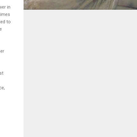
wer in
times
ted to
e
her
st
ce,