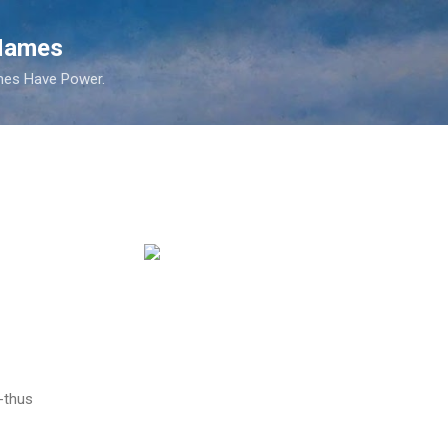
Skip to main content
 Names
es Have Power.
-thus