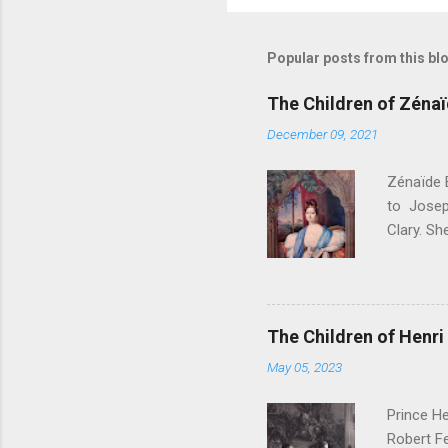
Popular posts from this bl
The Children of Zéna
December 09, 2021
Zénaïde 
to Josep
Clary. S
. Their c
Bonapart
Bonapart
Bonaparte
The Children of Henri 
Charlott
May 05, 2023
- Died a
Amélie M
Prince He
Philippe 
Robert Fe
Musignan