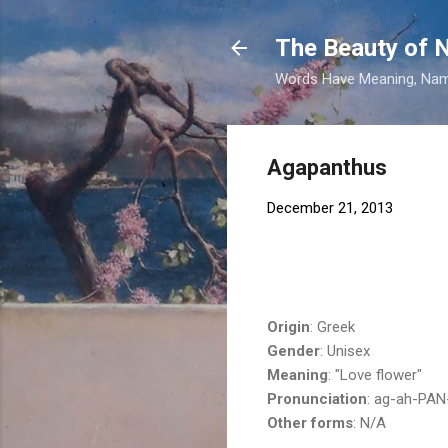
The Beauty of
Words Have Meaning, Nam
Agapanthus
December 21, 2013
Origin
: Greek
Gender
: Unisex
Meaning
: "Love flower"
Pronunciation
: ag-ah-PAN
Other forms
: N/A