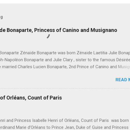
og
ïde Bonaparte, Princess of Canino and Musignano
Bonaparte Zénaïde Bonaparte was born Zénaïde Laetitia Julie Bona
h-Napoléon Bonaparte and Julie Clary , sister to the famous Désiré
he married Charles Lucien Bonaparte, 2nd Prince of Canino and Musi
hildren were: Joseph Lucien Charles Napoléon Bonaparte, " Joseph L
READ 
e, 3rd Prince of Canino and Musignano " Alexandrine Gertrude Zénaï
e - Died at age one Lucien Louis Joseph Napoléon Bonaparte, " Luci
, 4th Prince of Canino and Musignano " Julie Charlotte Bonaparte
of Orléans, Count of Paris
e Honorine Joséphine Pauline Bonaparte Léonie Stéphanie Elise Bona
t age five Marie Désirée Eugénie Joséphine Philomène Bonaparte Aug
aximilienne Jacqueline Bonaparte Napoléon Charles Grégoire Jacqu
nri and Princess Isabelle Henri of Orléans, Count of Paris was born
Bonaparte, " Napoléon Charles Bonaparte, 5th Prince of Canino and
rdinand Marie d'Orléans to Prince Jean, Duke of Guise and Princess
o " Bathilde Aloïse Léonie Bonaparte Albertine Marie Thérèse Bonap