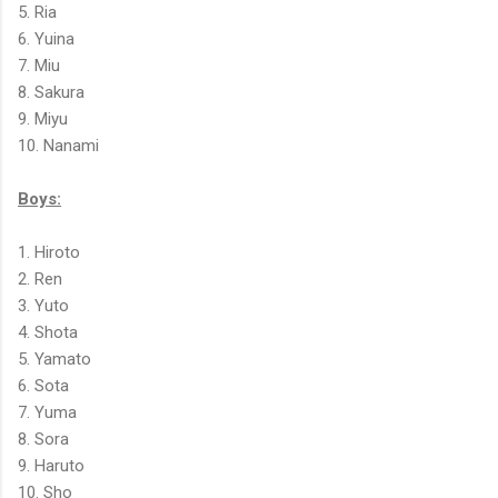
5. Ria
6. Yuina
7. Miu
8. Sakura
9. Miyu
10. Nanami
Boys:
1. Hiroto
2. Ren
3. Yuto
4. Shota
5. Yamato
6. Sota
7. Yuma
8. Sora
9. Haruto
10. Sho