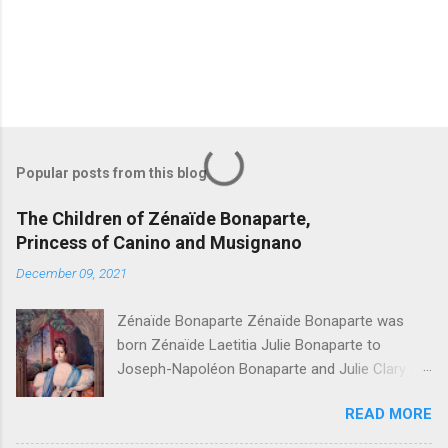
Popular posts from this blog
The Children of Zénaïde Bonaparte,
Princess of Canino and Musignano
December 09, 2021
Zénaïde Bonaparte Zénaïde Bonaparte was
born Zénaïde Laetitia Julie Bonaparte to
Joseph-Napoléon Bonaparte and Julie Clary ,
sister to the famous Désirée Clary. She married
READ MORE
Charles Lucien Bonaparte, 2nd Prince of Canino
and Musignano . Their children were: Joseph