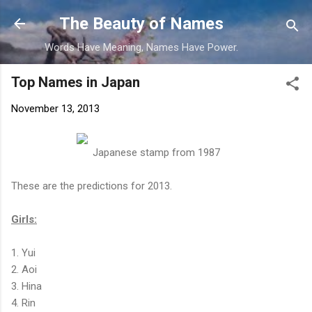
Skip to main content
The Beauty of Names
Words Have Meaning, Names Have Power.
Top Names in Japan
November 13, 2013
Japanese stamp from 1987
These are the predictions for 2013.
Girls:
1. Yui
2. Aoi
3. Hina
4. Rin